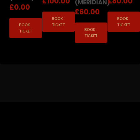
£
100.00
£
80.00
(MERIDIAN)
£
0.00
£
60.00
BOOK
BOOK
BOOK
TICKET
TICKET
BOOK
TICKET
TICKET