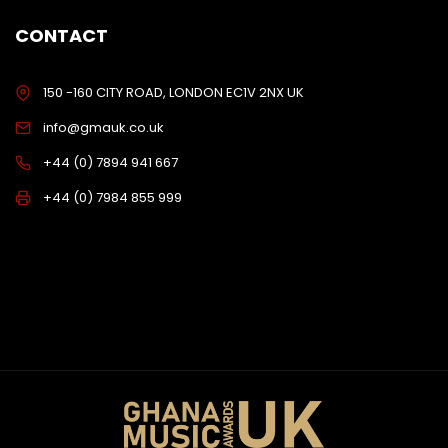
CONTACT
150 -160 CITY ROAD, LONDON EC1V 2NX UK
info@gmauk.co.uk
+44 (0) 7894 941 667
+44 (0) 7984 855 999