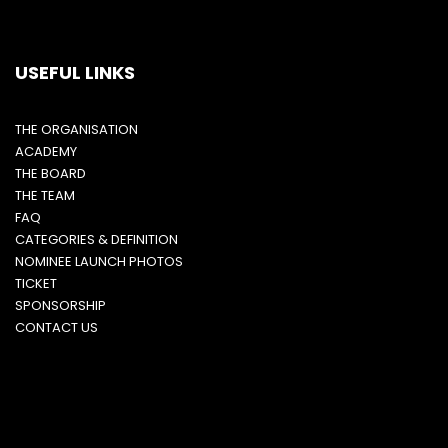
USEFUL LINKS
THE ORGANISATION
ACADEMY
THE BOARD
THE TEAM
FAQ
CATEGORIES & DEFINITION
NOMINEE LAUNCH PHOTOS
TICKET
SPONSORSHIP
CONTACT US