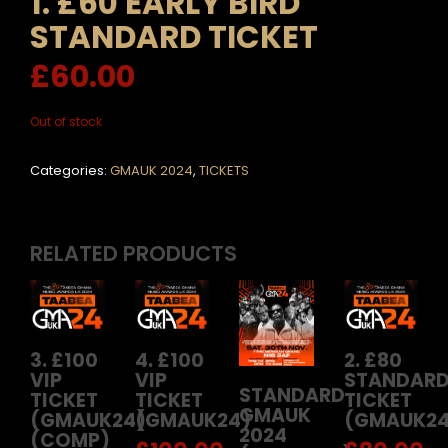
1. £60 EARLY BIRD
STANDARD TICKET
£
60.00
Out of stock
Categories:
GMAUK 2024
,
TICKETS
RELATED PRODUCTS
3. £100
4. £100
2. £80
VIP
VIP
STANDAR
STANDARD
TICKET
TICKET
TICKET
GMAUK
(GMAUK24)
(GMAUK24)
(GMAUK24
2024
(COMP)