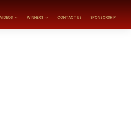
VIDEOS
WINNERS
CONTACT US
SPONSORSHIP