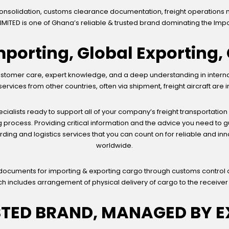
consolidation, customs clearance documentation, freight operations 
IMITED is one of Ghana’s reliable & trusted brand dominating the Impo
mporting, Global Exporting
tomer care, expert knowledge, and a deep understanding in internatio
vices from other countries, often via shipment, freight aircraft are 
ialists ready to support all of your company’s freight transportation
 process. Providing critical information and the advice you need to
arding and logistics services that you can count on for reliable and in
worldwide.
 documents for importing & exporting cargo through customs control 
ch includes arrangement of physical delivery of cargo to the receiver
STED BRAND, MANAGED BY E