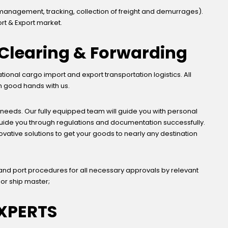
management, tracking, collection of freight and demurrages).
rt & Export market.
, Clearing & Forwarding
nal cargo import and export transportation logistics. All
in good hands with us.
 needs. Our fully equipped team will guide you with personal
 guide you through regulations and documentation successfully.
novative solutions to get your goods to nearly any destination
and port procedures for all necessary approvals by relevant
 or ship master;
XPERTS