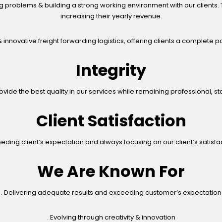
g problems & building a strong working environment with our clients. T
increasing their yearly revenue.
 innovative freight forwarding logistics, offering clients a complete por
Integrity
vide the best quality in our services while remaining professional, s
Client Satisfaction
eding client’s expectation and always focusing on our client’s satisfa
We Are Known For
. Delivering adequate results and exceeding customer’s expectation
. Evolving through creativity & innovation