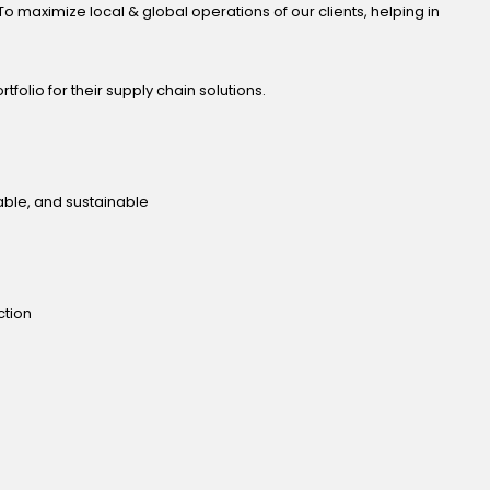
o maximize local & global operations of our clients, helping in
tfolio for their supply chain solutions.
table, and sustainable
ction