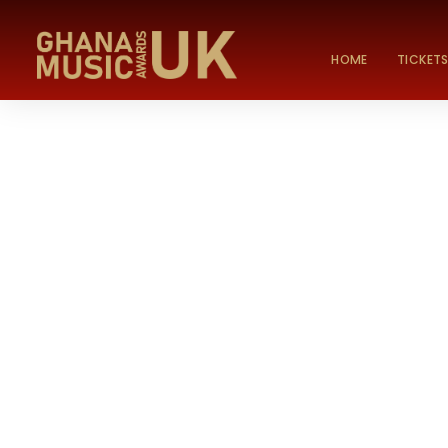
HOME
TICKET