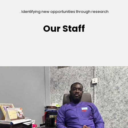
. Identifying new opportunities through research
Our Staff