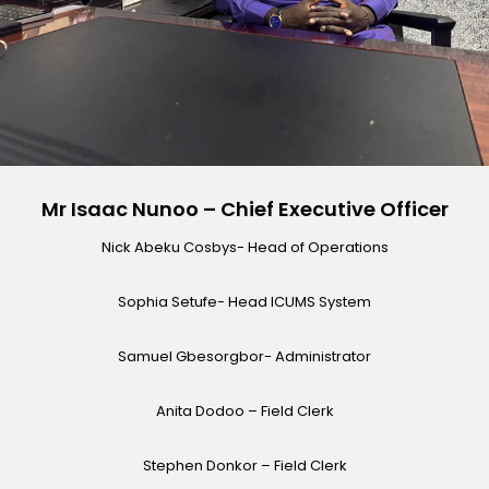
Mr Isaac Nunoo – Chief Executive Officer
Nick Abeku Cosbys- Head of Operations
Sophia Setufe- Head ICUMS System
Samuel Gbesorgbor- Administrator
Anita Dodoo – Field Clerk
Stephen Donkor – Field Clerk