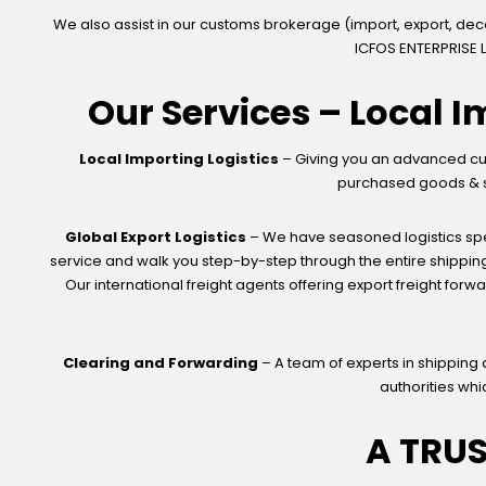
We also assist in our customs brokerage (import, export, de
ICFOS ENTERPRISE L
Our Services – Local I
Local Importing Logistics
– Giving you an advanced cus
purchased goods & ser
Global Export Logistics
– We have seasoned logistics spec
service and walk you step-by-step through the entire shipping
Our international freight agents offering export freight forw
Clearing and Forwarding
– A team of experts in shipping
authorities whi
A TRU