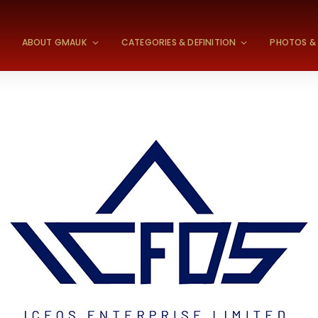
S
ABOUT GMAUK
CATEGORIES & DEFINITION
PHOTOS & 