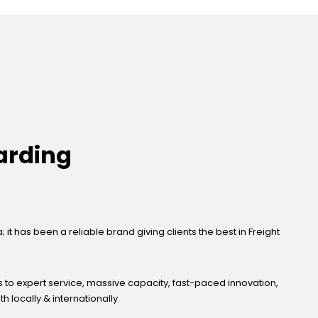
arding
it has been a reliable brand giving clients the best in Freight
s to expert service, massive capacity, fast-paced innovation,
 locally & internationally