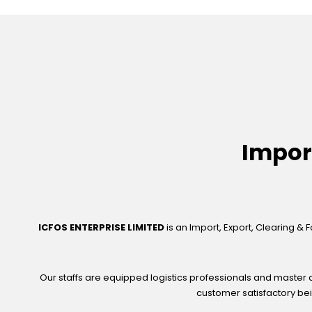
Impor
ICFOS ENTERPRISE LIMITED
is an Import, Export, Clearing & 
Our staffs are equipped logistics professionals and master a
customer satisfactory bei