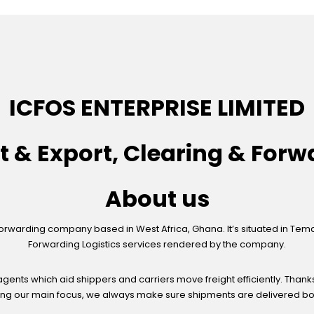
ICFOS ENTERPRISE LIMITED
t & Export, Clearing & Forw
About us
Forwarding company based in West Africa, Ghana. It’s situated in Tema; 
Forwarding Logistics services rendered by the company.
gents which aid shippers and carriers move freight efficiently. Thank
ng our main focus, we always make sure shipments are delivered both