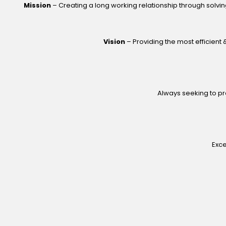
Mission
– Creating a long working relationship through solvin
Vision
– Providing the most efficient &
Always seeking to pro
Exce